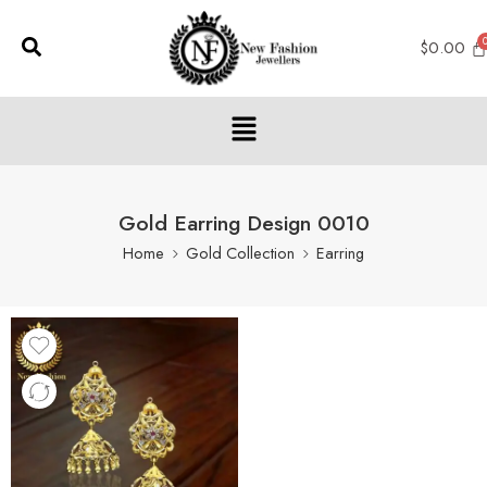
$
0.00
Gold Earring Design 0010
Home
Gold Collection
Earring