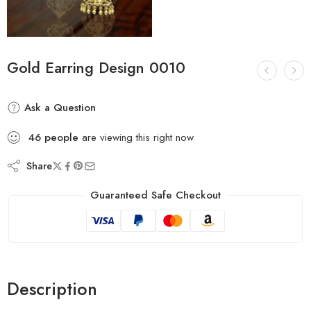
Gold Earring Design 0010
Ask a Question
46
people
are viewing this right now
Share
Guaranteed Safe Checkout
Description