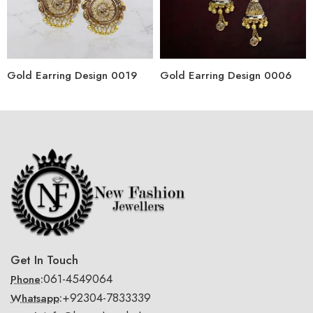
Gold Earring Design 0019
Gold Earring Design 0006
Get In Touch
061-4549064
Phone:
+92304-7833339
Whatsapp: