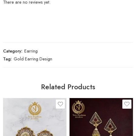
There are no reviews yet.
Category:
Earring
Tag:
Gold Earring Design
Related Products