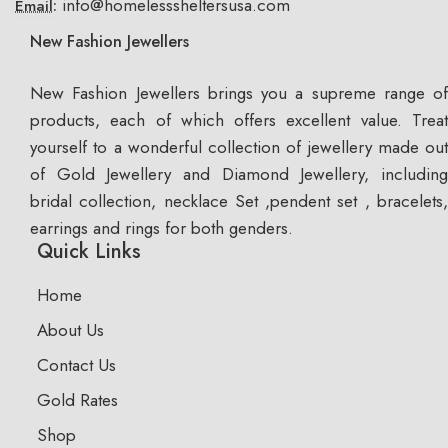
info@homelesssheltersusa.com
Email:
New Fashion Jewellers
New Fashion Jewellers brings you a supreme range of
products, each of which offers excellent value. Treat
yourself to a wonderful collection of jewellery made out
of Gold Jewellery and Diamond Jewellery, including
bridal collection, necklace Set ,pendent set , bracelets,
earrings and rings for both genders.
Quick Links
Home
About Us
Contact Us
Gold Rates
Shop