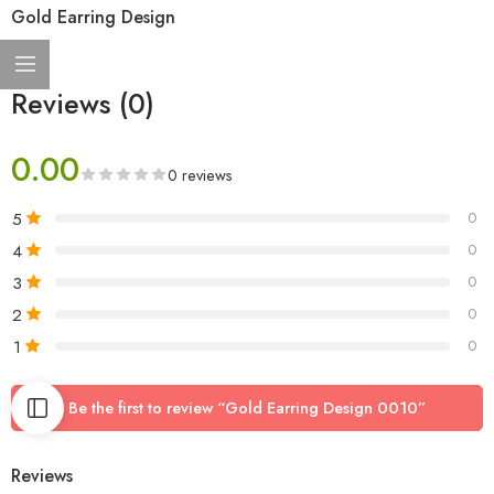
Gold Earring Design
Reviews (0)
0.00
0 reviews
5
0
4
0
3
0
2
0
1
0
Be the first to review “Gold Earring Design 0010”
Reviews