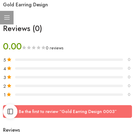
Gold Earring Design
Reviews (0)
0.00
0 reviews
5
0
4
0
3
0
2
0
1
0
Be the first to review “Gold Earring Design 0003”
Reviews