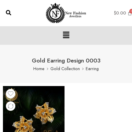
$
0.00
Gold Earring Design 0003
Home
Gold Collection
Earring