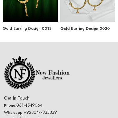
Gold Earring Design 0013
Gold Earring Design 0020
Get In Touch
061-4549064
Phone:
+92304-7833339
Whatsapp: