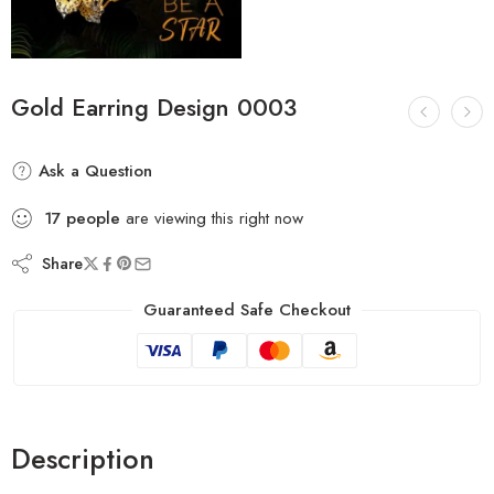
Gold Earring Design 0003
Ask a Question
17
people
are viewing this right now
Share
Guaranteed Safe Checkout
Description