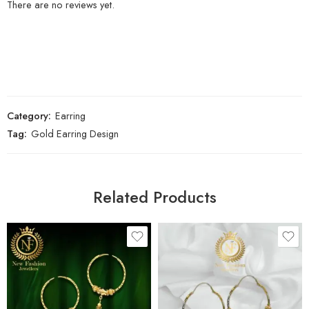
There are no reviews yet.
Category:
Earring
Tag:
Gold Earring Design
Related Products