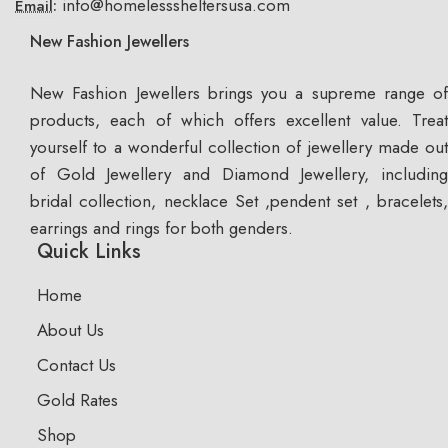
info@homelesssheltersusa.com
Email:
New Fashion Jewellers
New Fashion Jewellers brings you a supreme range of
products, each of which offers excellent value. Treat
yourself to a wonderful collection of jewellery made out
of Gold Jewellery and Diamond Jewellery, including
bridal collection, necklace Set ,pendent set , bracelets,
earrings and rings for both genders.
Quick Links
Home
About Us
Contact Us
Gold Rates
Shop