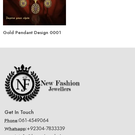
Gold Pendant Design 0001
Get In Touch
061-4549064
Phone:
+92304-7833339
Whatsapp: