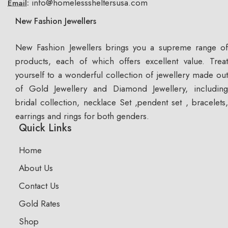
info@homelesssheltersusa.com
Email:
New Fashion Jewellers
New Fashion Jewellers brings you a supreme range of
products, each of which offers excellent value. Treat
yourself to a wonderful collection of jewellery made out
of Gold Jewellery and Diamond Jewellery, including
bridal collection, necklace Set ,pendent set , bracelets,
earrings and rings for both genders.
Quick Links
Home
About Us
Contact Us
Gold Rates
Shop