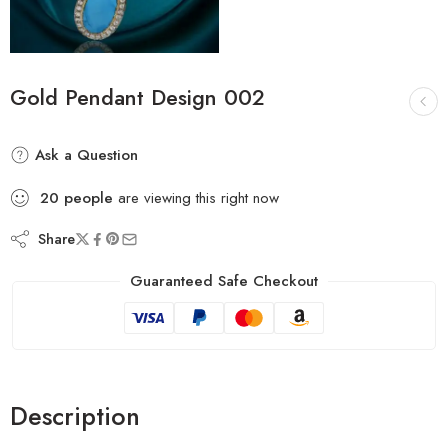
Gold Pendant Design 002
Ask a Question
20
people
are viewing this right now
Share
Guaranteed Safe Checkout
Description