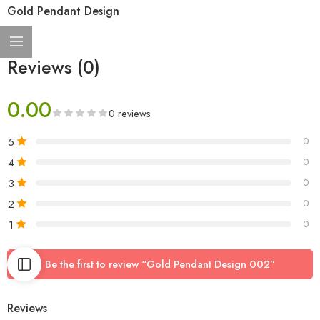
Gold Pendant Design
Reviews (0)
0.00
0 reviews
5
0
4
0
3
0
2
0
1
0
Be the first to review “Gold Pendant Design 002”
Reviews