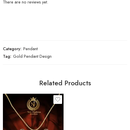
There are no reviews yet.
Category:
Pendant
Tag:
Gold Pendant Design
Related Products