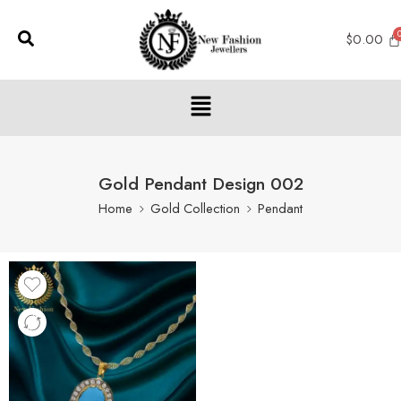
$
0.00
Gold Pendant Design 002
Home
Gold Collection
Pendant