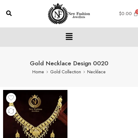
$
0.00
Gold Necklace Design 0020
Home
Gold Collection
Necklace