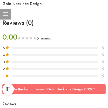
Gold Necklace Design
Reviews (0)
0.00
0 reviews
5
0
4
0
3
0
2
0
1
0
Be the first to review “Gold Necklace Design 0020”
Reviews