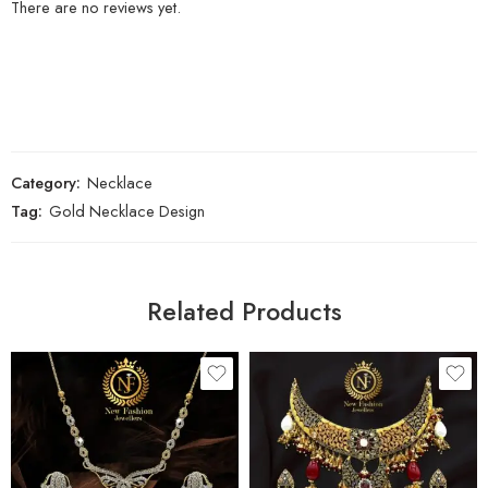
There are no reviews yet.
Category:
Necklace
Tag:
Gold Necklace Design
Related Products