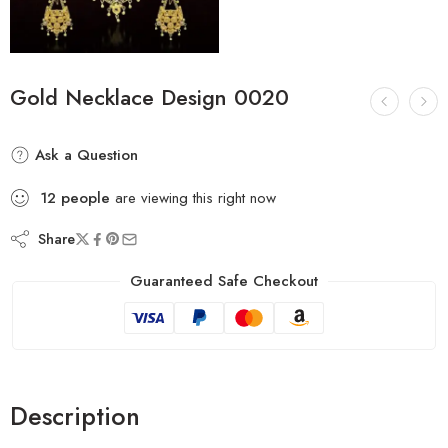
Gold Necklace Design 0020
Ask a Question
12
people
are viewing this right now
Share
Guaranteed Safe Checkout
Description