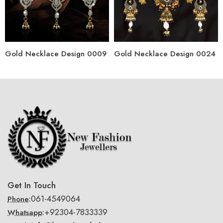
Gold Necklace Design 0009
Gold Necklace Design 0024
Get In Touch
061-4549064
Phone:
+92304-7833339
Whatsapp: