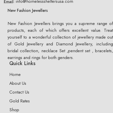
info@homelesssheltersusa.com
Email:
New Fashion Jewellers
New Fashion Jewellers brings you a supreme range of
products, each of which offers excellent value. Treat
yourself to a wonderful collection of jewellery made out
of Gold Jewellery and Diamond Jewellery, including
bridal collection, necklace Set ,pendent set , bracelets,
earrings and rings for both genders.
Quick Links
Home
About Us
Contact Us
Gold Rates
Shop