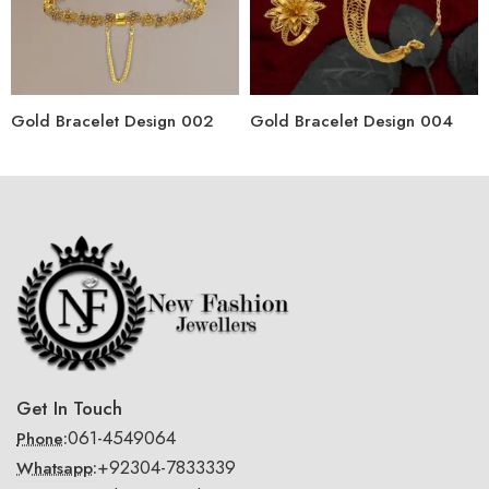
Gold Bracelet Design 002
Gold Bracelet Design 004
Get In Touch
061-4549064
Phone:
+92304-7833339
Whatsapp: