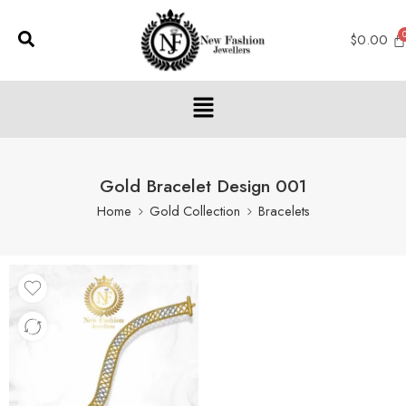
$
0.00
Gold Bracelet Design 001
Home
Gold Collection
Bracelets