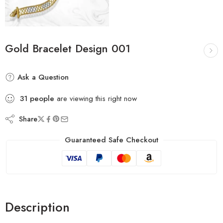
Gold Bracelet Design 001
Ask a Question
31
people
are viewing this right now
Share
Guaranteed Safe Checkout
Description