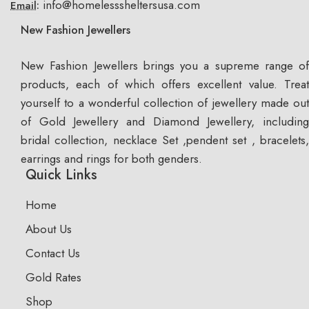
info@homelesssheltersusa.com
Email:
New Fashion Jewellers
New Fashion Jewellers brings you a supreme range of
products, each of which offers excellent value. Treat
yourself to a wonderful collection of jewellery made out
of Gold Jewellery and Diamond Jewellery, including
bridal collection, necklace Set ,pendent set , bracelets,
earrings and rings for both genders.
Quick Links
Home
About Us
Contact Us
Gold Rates
Shop