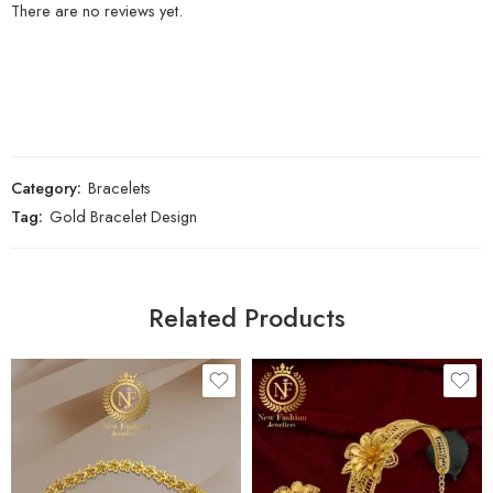
There are no reviews yet.
Category:
Bracelets
Tag:
Gold Bracelet Design
Related Products