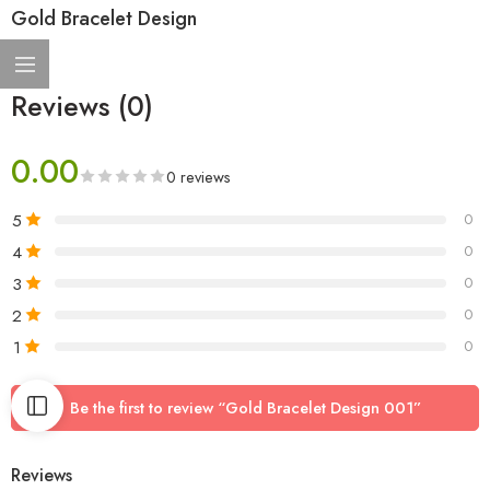
Gold Bracelet Design
Reviews (0)
0.00
0 reviews
5
0
4
0
3
0
2
0
1
0
Be the first to review “Gold Bracelet Design 001”
Reviews