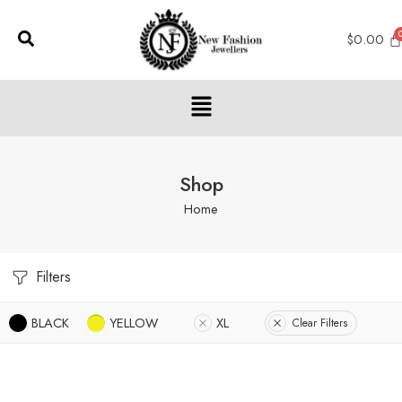
$
0.00
Shop
Home
Filters
BLACK
YELLOW
XL
Clear Filters