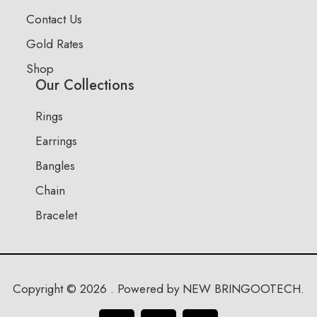
Contact Us
Gold Rates
Shop
Our Collections
Rings
Earrings
Bangles
Chain
Bracelet
Copyright © 2026 . Powered by NEW BRINGOOTECH.