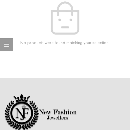
No products were found matching your selection.