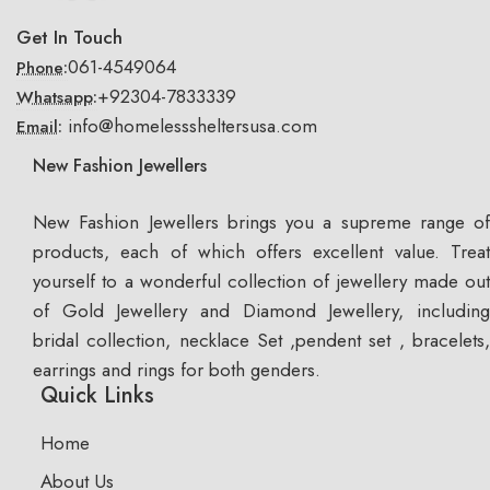
Get In Touch
061-4549064
Phone:
+92304-7833339
Whatsapp:
info@homelesssheltersusa.com
Email:
New Fashion Jewellers
New Fashion Jewellers brings you a supreme range of
products, each of which offers excellent value. Treat
yourself to a wonderful collection of jewellery made out
of Gold Jewellery and Diamond Jewellery, including
bridal collection, necklace Set ,pendent set , bracelets,
earrings and rings for both genders.
Quick Links
Home
About Us