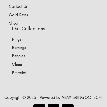
Contact Us
Gold Rates
Shop
Our Collections
Rings
Earrings
Bangles
Chain
Bracelet
Copyright © 2026 . Powered by NEW BRINGOOTECH.