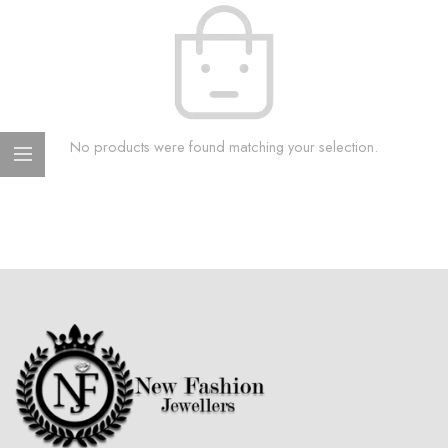
No products were found matching your selection.