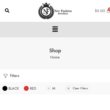
$
0.00
Shop
Home
Filters
BLACK
RED
M
Clear Filters