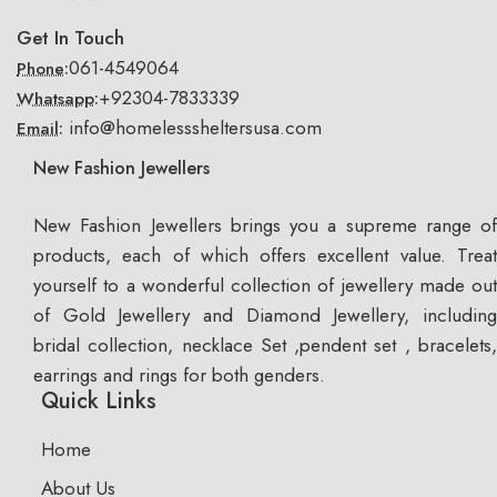
Get In Touch
061-4549064
Phone:
+92304-7833339
Whatsapp:
info@homelesssheltersusa.com
Email:
New Fashion Jewellers
New Fashion Jewellers brings you a supreme range of
products, each of which offers excellent value. Treat
yourself to a wonderful collection of jewellery made out
of Gold Jewellery and Diamond Jewellery, including
bridal collection, necklace Set ,pendent set , bracelets,
earrings and rings for both genders.
Quick Links
Home
About Us