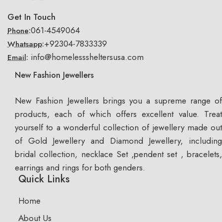
Get In Touch
061-4549064
Phone:
+92304-7833339
Whatsapp:
info@homelesssheltersusa.com
Email:
New Fashion Jewellers
New Fashion Jewellers brings you a supreme range of
products, each of which offers excellent value. Treat
yourself to a wonderful collection of jewellery made out
of Gold Jewellery and Diamond Jewellery, including
bridal collection, necklace Set ,pendent set , bracelets,
earrings and rings for both genders.
Quick Links
Home
About Us