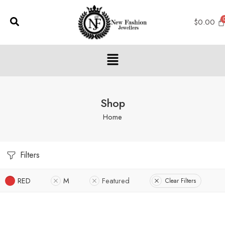
$
0.00
Shop
Home
Filters
RED
M
Featured
Clear Filters