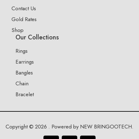
Contact Us
Gold Rates
Shop
Our Collections
Rings
Earrings
Bangles
Chain
Bracelet
Copyright © 2026 . Powered by NEW BRINGOOTECH.