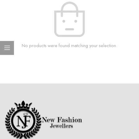
No products were found matching your selection.