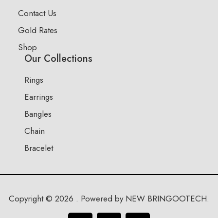
Contact Us
Gold Rates
Shop
Our Collections
Rings
Earrings
Bangles
Chain
Bracelet
Copyright © 2026 . Powered by NEW BRINGOOTECH.