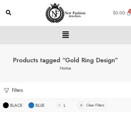
$
0.00
Products tagged “Gold Ring Design”
Home
Filters
BLACK
BLUE
L
Clear Filters