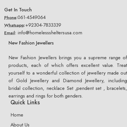
Get In Touch
061-4549064
Phone:
+92304-7833339
Whatsapp:
info@homelesssheltersusa.com
Email:
New Fashion Jewellers
New Fashion Jewellers brings you a supreme range of
products, each of which offers excellent value. Treat
yourself to a wonderful collection of jewellery made out
of Gold Jewellery and Diamond Jewellery, including
bridal collection, necklace Set ,pendent set , bracelets,
earrings and rings for both genders.
Quick Links
Home
About Us