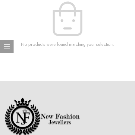
No products were found matching your selection.