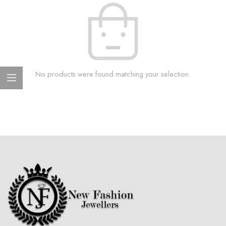
No products were found matching your selection.