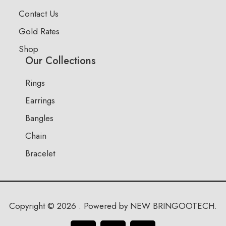
Contact Us
Gold Rates
Shop
Our Collections
Rings
Earrings
Bangles
Chain
Bracelet
Copyright © 2026 . Powered by NEW BRINGOOTECH.