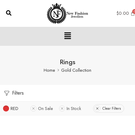
$
0.00
Rings
Home
Gold Collection
Filters
RED
On Sale
In Stock
Clear Filters