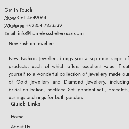
Get In Touch
061-4549064
Phone:
+92304-7833339
Whatsapp:
info@homelesssheltersusa.com
Email:
New Fashion Jewellers
New Fashion Jewellers brings you a supreme range of
products, each of which offers excellent value. Treat
yourself to a wonderful collection of jewellery made out
of Gold Jewellery and Diamond Jewellery, including
bridal collection, necklace Set ,pendent set , bracelets,
earrings and rings for both genders.
Quick Links
Home
About Us