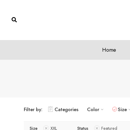
Home
Filter by:
Categories
Color
Size
Size
XXL
Status
Featured