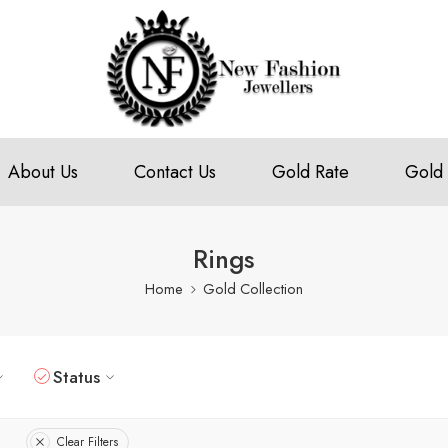
About Us
Contact Us
Gold Rate
Gold 
Rings
Home
Gold Collection
Status
Clear Filters