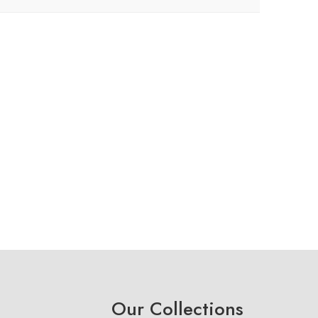
Our Collections