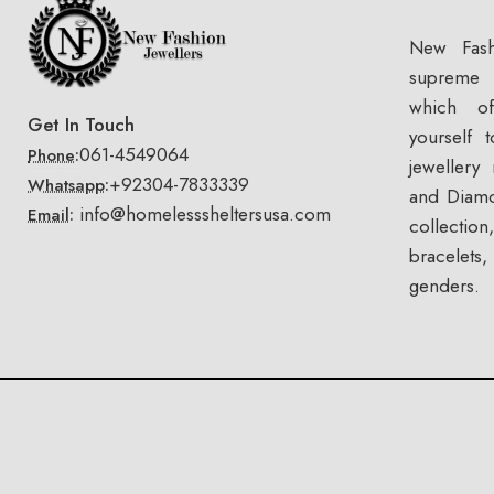
New Fash
supreme 
which of
Get In Touch
yourself 
061-4549064
Phone:
jewellery
+92304-7833339
Whatsapp:
and Diamo
info@homelesssheltersusa.com
Email:
collectio
bracelets
genders.