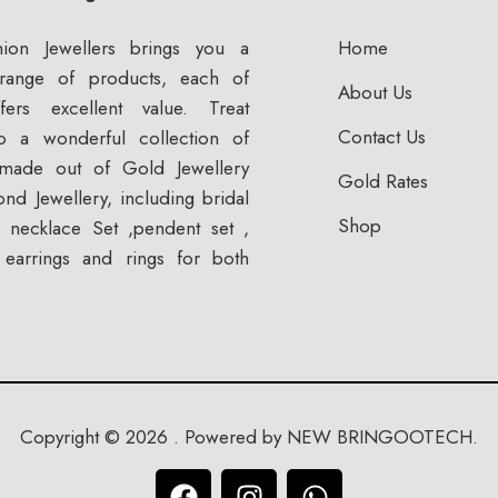
ion Jewellers brings you a
Home
range of products, each of
About Us
fers excellent value. Treat
Contact Us
to a wonderful collection of
 made out of Gold Jewellery
Gold Rates
nd Jewellery, including bridal
Shop
n, necklace Set ,pendent set ,
, earrings and rings for both
Copyright © 2026 . Powered by NEW BRINGOOTECH.