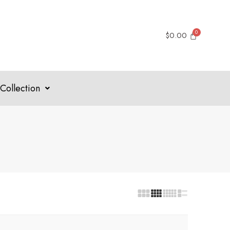
$
0.00
Collection