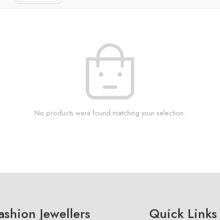
No products were found matching your selection.
shion Jewellers
Quick Links