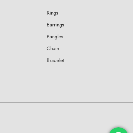
Rings
Earrings
Bangles
Chain
Bracelet