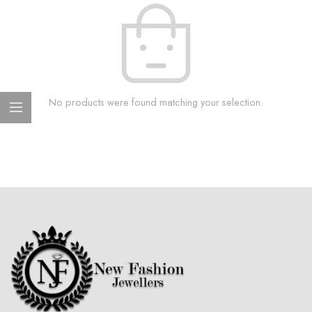
No products were found matching your selection.