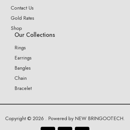
Contact Us
Gold Rates
Shop
Our Collections
Rings
Earrings
Bangles
Chain
Bracelet
Copyright © 2026 . Powered by NEW BRINGOOTECH.