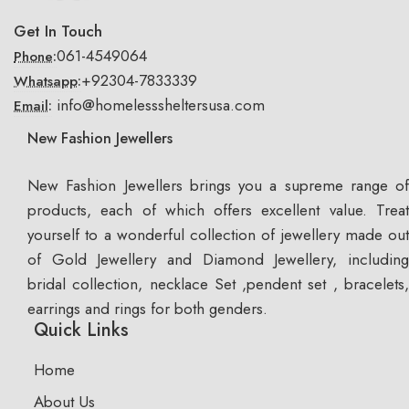
Get In Touch
061-4549064
Phone:
+92304-7833339
Whatsapp:
info@homelesssheltersusa.com
Email:
New Fashion Jewellers
New Fashion Jewellers brings you a supreme range of
products, each of which offers excellent value. Treat
yourself to a wonderful collection of jewellery made out
of Gold Jewellery and Diamond Jewellery, including
bridal collection, necklace Set ,pendent set , bracelets,
earrings and rings for both genders.
Quick Links
Home
About Us