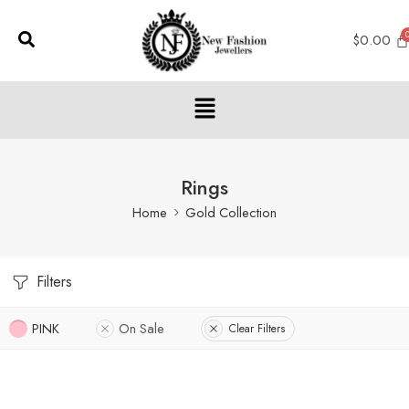
$
0.00
Rings
Home
Gold Collection
Filters
PINK
On Sale
Clear Filters