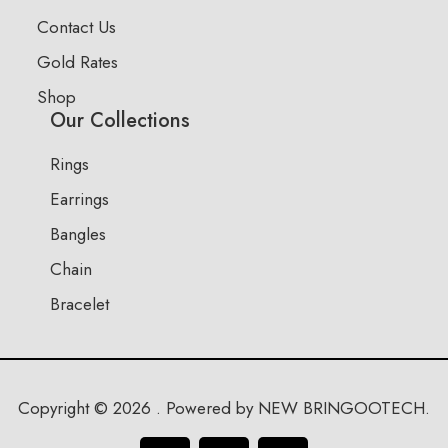
Contact Us
Gold Rates
Shop
Our Collections
Rings
Earrings
Bangles
Chain
Bracelet
Copyright © 2026 . Powered by NEW BRINGOOTECH.