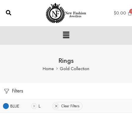
$
0.00
Rings
Home
Gold Collection
Filters
BLUE
L
Clear Filters