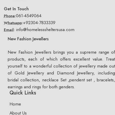
Get In Touch
061-4549064
Phone:
+92304-7833339
Whatsapp:
info@homelesssheltersusa.com
Email:
New Fashion Jewellers
New Fashion Jewellers brings you a supreme range of
products, each of which offers excellent value. Treat
yourself to a wonderful collection of jewellery made out
of Gold Jewellery and Diamond Jewellery, including
bridal collection, necklace Set ,pendent set , bracelets,
earrings and rings for both genders.
Quick Links
Home
About Us