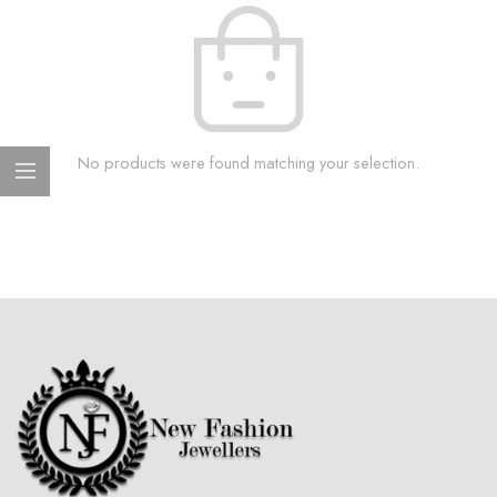
No products were found matching your selection.